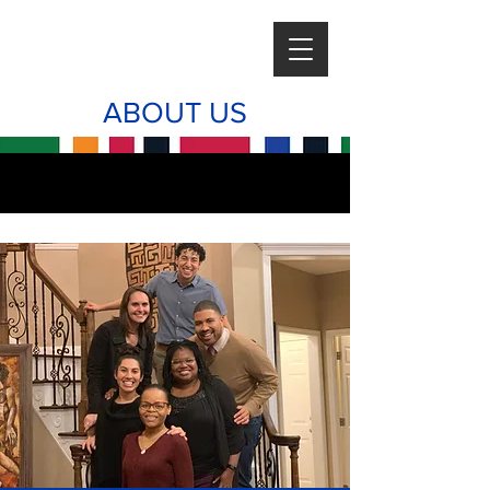
ABOUT US