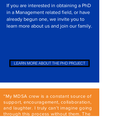
If you are interested in obtaining a PhD
in a Management related field, or have
already begun one, we invite you to
learn more about us and join our family.
LEARN MORE ABOUT THE PHD PROJECT
“My MDSA crew is a constant source of
support, encouragement, collaboration,
and laughter. I truly can’t imagine going
through this process without them. The
people I’ve met through MDSA aren’t
just colleagues, they’re some of my
dearest friends.”