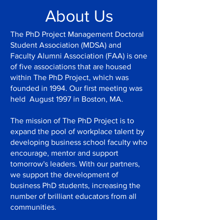
About Us
The PhD Project Management Doctoral
Student Association (MDSA) and
Faculty Alumni Association (FAA) is one
of five associations that are housed
within The PhD Project, which was
founded in 1994. Our first meeting was
held August 1997 in Boston, MA.
The mission of The PhD Project is to
expand the pool of workplace talent by
developing business school faculty who
encourage, mentor and support
tomorrow's leaders. With our partners,
we support the development of
business PhD students, increasing the
number of brilliant educators from all
communities.