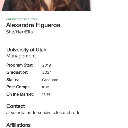
Planning Committee
Alexandra Figueroa
She/Her/Ella
University of Utah
Management
Program Start:
2019
Graduation:
2024
Status:
Graduate
Post-Comps:
true
On the Market:
false
Contact
alexandra.anderson@eccles.utah.edu
Affiliations