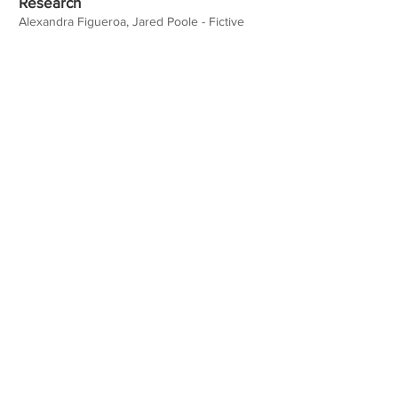
Research
Alexandra Figueroa, Jared Poole - Fictive
Kinship and Unethical, Pro-Organizational
Behavior in Police Organizations - SPSP
2023
Teaching Experience
Honors
Websites/Profiles
alexandrafigueroa.com