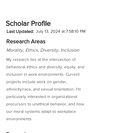
Scholar Profile
Last Updated:
July 13, 2024 at 7:58:10 PM
Research Areas
Morality, Ethics, Diversity, Inclusion
My research lies at the intersection of
behavioral ethics and diversity, equity, and
inclusion in work environments. Current
projects include work on gender,
ethnicity/race, and sexual orientation. I'm
particularly interested in organizational
precursors to unethical behavior, and how
our moral systems adapt to workplace
environments.