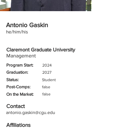
Antonio Gaskin
he/him/his
Claremont Graduate University
Management
Program Start:
2024
Graduation:
2027
Status:
Student
Post-Comps:
false
On the Market:
false
Contact
antonio.gaskin@cgu.edu
Affiliations