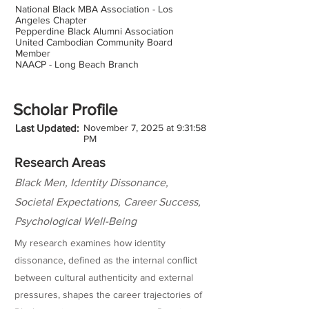
National Black MBA Association - Los
Angeles Chapter
Pepperdine Black Alumni Association
United Cambodian Community Board
Member
NAACP - Long Beach Branch
Scholar Profile
Last Updated:
November 7, 2025 at 9:31:58
PM
Research Areas
Black Men, Identity Dissonance,
Societal Expectations, Career Success,
Psychological Well-Being
My research examines how identity
dissonance, defined as the internal conflict
between cultural authenticity and external
pressures, shapes the career trajectories of