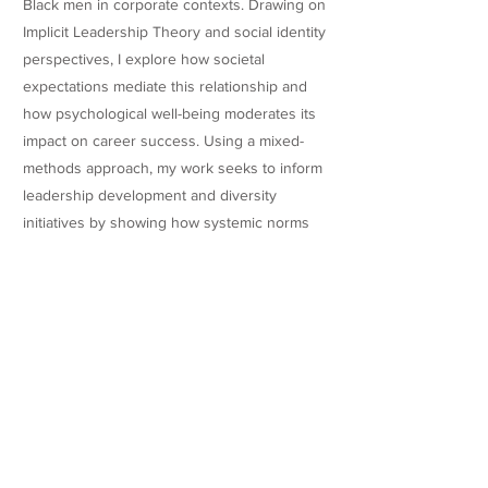
Black men in corporate contexts. Drawing on
Implicit Leadership Theory and social identity
perspectives, I explore how societal
expectations mediate this relationship and
how psychological well-being moderates its
impact on career success. Using a mixed-
methods approach, my work seeks to inform
leadership development and diversity
initiatives by showing how systemic norms
interact with personal identity to influence
advancement, belonging, and organizational
fairness.
Research
Teaching Experience