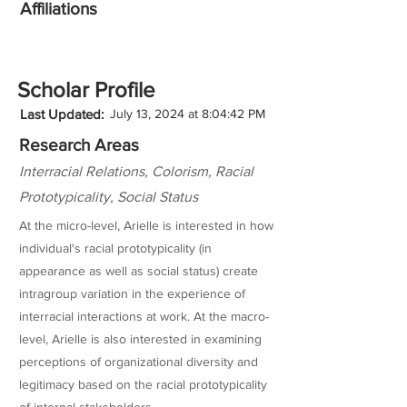
Affiliations
Scholar Profile
Last Updated:
July 13, 2024 at 8:04:42 PM
Research Areas
Interracial Relations, Colorism, Racial
Prototypicality, Social Status
At the micro-level, Arielle is interested in how
individual's racial prototypicality (in
appearance as well as social status) create
intragroup variation in the experience of
interracial interactions at work. At the macro-
level, Arielle is also interested in examining
perceptions of organizational diversity and
legitimacy based on the racial prototypicality