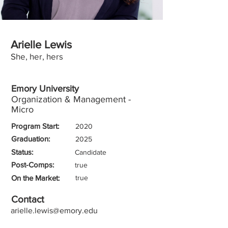
Arielle Lewis
She, her, hers
Emory University
Organization & Management -
Micro
Program Start:
2020
Graduation:
2025
Status:
Candidate
Post-Comps:
true
On the Market:
true
Contact
arielle.lewis@emory.edu