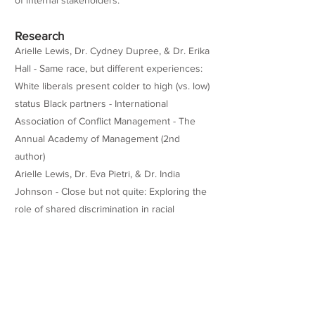
of internal stakeholders.
Research
Arielle Lewis, Dr. Cydney Dupree, & Dr. Erika
Hall - Same race, but different experiences:
White liberals present colder to high (vs. low)
status Black partners - International
Association of Conflict Management - The
Annual Academy of Management (2nd
author)
Arielle Lewis, Dr. Eva Pietri, & Dr. India
Johnson - Close but not quite: Exploring the
role of shared discrimination in racial
outgroup identity-safety cues for Black
women. - Journal of Experimental Social
Psychology -
https://doi.org/10.1016/j.jesp.2022.104399
Teaching Experience