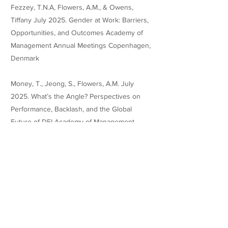
Fezzey, T.N.A, Flowers, A.M., & Owens,
Tiffany July 2025. Gender at Work: Barriers,
Opportunities, and Outcomes Academy of
Management Annual Meetings Copenhagen,
Denmark
Money, T., Jeong, S., Flowers, A.M. July
2025. What’s the Angle? Perspectives on
Performance, Backlash, and the Global
Future of DEI Academy of Management
Annual
Meetings Copenhagen, Denmark.
Teaching Experience
Grader, Darla Moore School of Business
08/2023 - 12/ 2023
Course: Human Resource and Business
Strategy (MGMT 726)