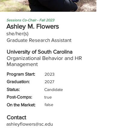
Sessions Co-Chair - Fall 2023
Ashley M. Flowers
she/her(s)
Graduate Research Assistant
University of South Carolina
Organizational Behavior and HR
Management
Program Start:
2023
Graduation:
2027
Status:
Candidate
Post-Comps:
true
On the Market:
false
Contact
ashleyflowers@sc.edu