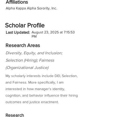
Affiliations
Alpha Kappa Alpha Sorority, Inc.
Scholar Profile
Last Updated:
August 23, 2025 at 7:15:53
PM
Research Areas
Diversity, Equity, and Inclusion;
Selection (Hiring); Fairness
(Organizational Justice)
My scholarly interests include DEI, Selection,
and Fairness. More specifically, I am
interested in how manager's identity,
cognition, and behavior influence their hiring
outcomes and justice enactment.
Research