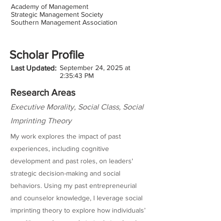
Academy of Management
Strategic Management Society
Southern Management Association
Scholar Profile
Last Updated:
September 24, 2025 at
2:35:43 PM
Research Areas
Executive Morality, Social Class, Social
Imprinting Theory
My work explores the impact of past
experiences, including cognitive
development and past roles, on leaders'
strategic decision-making and social
behaviors. Using my past entrepreneurial
and counselor knowledge, I leverage social
imprinting theory to explore how individuals’