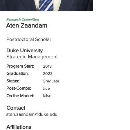
Research Committee
Aten Zaandam
Postdoctoral Scholar
Duke University
Strategic Management
Program Start:
2018
Graduation:
2023
Status:
Graduate
Post-Comps:
true
On the Market:
false
Contact
aten.zaandam@duke.edu
Affiliations