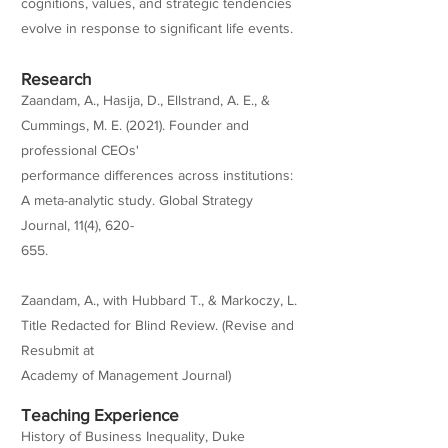
cognitions, values, and strategic tendencies
evolve in response to significant life events.
Research
Zaandam, A., Hasija, D., Ellstrand, A. E., &
Cummings, M. E. (2021). Founder and
professional CEOs'
performance differences across institutions:
A meta-analytic study. Global Strategy
Journal, 11(4), 620-
655.
Zaandam, A., with Hubbard T., & Markoczy, L.
Title Redacted for Blind Review. (Revise and
Resubmit at
Academy of Management Journal)
Teaching Experience
History of Business Inequality, Duke