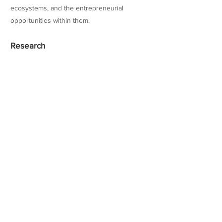
ecosystems, and the entrepreneurial
opportunities within them.
Research
Teaching Experience
Honors
Websites/Profiles
https://www.coloradocollege.edu/basics/cont
act/directory/people/diaz-
ferraro_celeste.html
linkedin.com/in/cdiazferraro