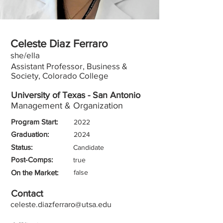
Celeste Diaz Ferraro
she/ella
Assistant Professor, Business &
Society, Colorado College
University of Texas - San Antonio
Management & Organization
Program Start:
2022
Graduation:
2024
Status:
Candidate
Post-Comps:
true
On the Market:
false
Contact
celeste.diazferraro@utsa.edu