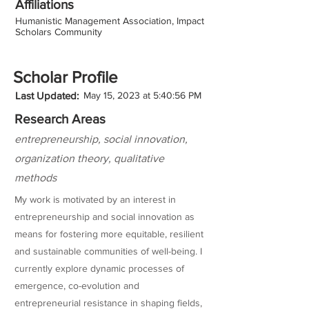
Affiliations
Humanistic Management Association, Impact
Scholars Community
Scholar Profile
Last Updated:
May 15, 2023 at 5:40:56 PM
Research Areas
entrepreneurship, social innovation,
organization theory, qualitative
methods
My work is motivated by an interest in
entrepreneurship and social innovation as
means for fostering more equitable, resilient
and sustainable communities of well-being. I
currently explore dynamic processes of
emergence, co-evolution and
entrepreneurial resistance in shaping fields,