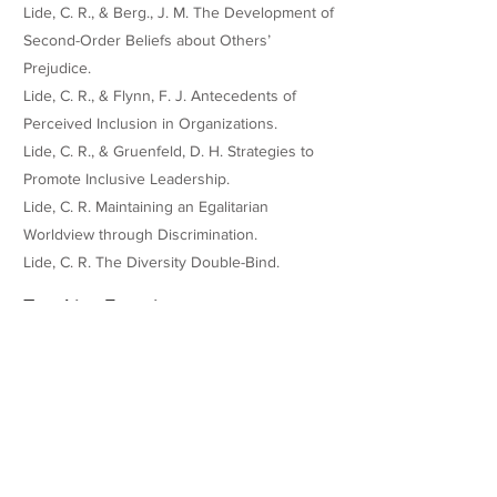
Lide, C. R., & Berg., J. M. The Development of
Second-Order Beliefs about Others’
Prejudice.
Lide, C. R., & Flynn, F. J. Antecedents of
Perceived Inclusion in Organizations.
Lide, C. R., & Gruenfeld, D. H. Strategies to
Promote Inclusive Leadership.
Lide, C. R. Maintaining an Egalitarian
Worldview through Discrimination.
Lide, C. R. The Diversity Double-Bind.
Teaching Experience
Anonymized teaching evaluations can be
found at:
https://tinyurl.com/LideTeachingEvals
Racial Bias and Structural Inequality |
Instructor: Jennifer Eberhardt (2023)
Negotiations | Instructors: Nir Halevy, Jon