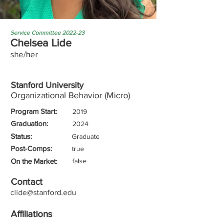
Service Committee 2022-23
Chelsea Lide
she/her
Stanford University
Organizational Behavior (Micro)
Program Start:
2019
Graduation:
2024
Status:
Graduate
Post-Comps:
true
On the Market:
false
Contact
clide@stanford.edu
Affiliations