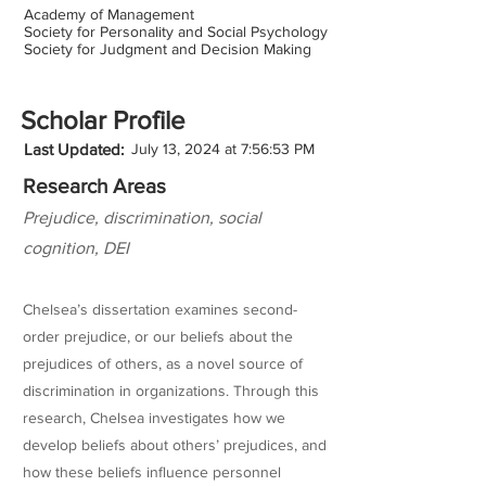
Academy of Management
Society for Personality and Social Psychology
Society for Judgment and Decision Making
Scholar Profile
Last Updated:
July 13, 2024 at 7:56:53 PM
Research Areas
Prejudice, discrimination, social
cognition, DEI
Chelsea’s dissertation examines second-
order prejudice, or our beliefs about the
prejudices of others, as a novel source of
discrimination in organizations. Through this
research, Chelsea investigates how we
develop beliefs about others’ prejudices, and
how these beliefs influence personnel