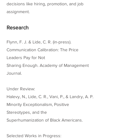
decisions like hiring, promotion, and job
assignment.
Research
Flynn, F. J. & Lide, C. R. (in-press).
Communication Calibration: The Price
Leaders Pay for Not
Sharing Enough. Academy of Management
Journal.
Under Review:
Halevy, N., Lide, C. R., Vani, P., & Landry, A. P.
Minority Exceptionalism, Positive
Stereotypes, and the
Superhumanization of Black Americans.
Selected Works in Progress: