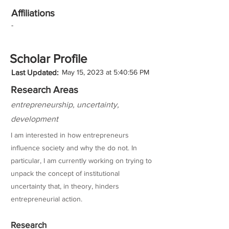
Affiliations
-
Scholar Profile
Last Updated:
May 15, 2023 at 5:40:56 PM
Research Areas
entrepreneurship, uncertainty,
development
I am interested in how entrepreneurs
influence society and why the do not. In
particular, I am currently working on trying to
unpack the concept of institutional
uncertainty that, in theory, hinders
entrepreneurial action.
Research