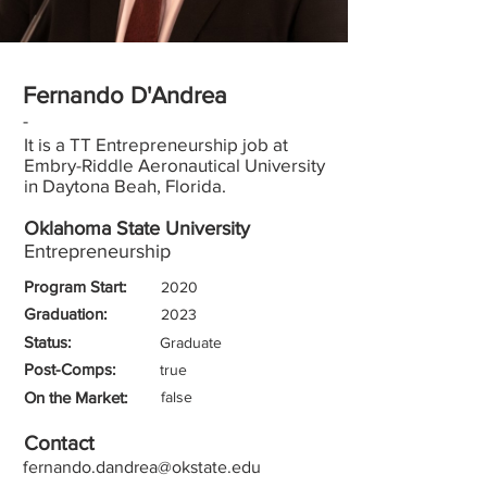
Fernando D'Andrea
-
It is a TT Entrepreneurship job at
Embry-Riddle Aeronautical University
in Daytona Beah, Florida.
Oklahoma State University
Entrepreneurship
Program Start:
2020
Graduation:
2023
Status:
Graduate
Post-Comps:
true
On the Market:
false
Contact
fernando.dandrea@okstate.edu