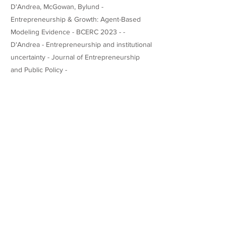
D'Andrea, McGowan, Bylund -
Entrepreneurship & Growth: Agent-Based
Modeling Evidence - BCERC 2023 - -
D'Andrea - Entrepreneurship and institutional
uncertainty - Journal of Entrepreneurship
and Public Policy -
https://doi.org/10.1108/JEPP-01-2022-0018
Teaching Experience
Honors
Websites/Profiles
-
linkedin.com/in/dodandrea
https://www.researchgate.net/profile/Fernand
o-Monteiro-Dandrea
-