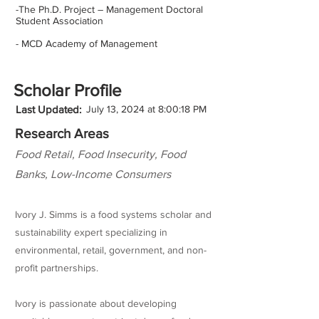
-The Ph.D. Project – Management Doctoral
Student Association
- MCD Academy of Management
Scholar Profile
Last Updated:
July 13, 2024 at 8:00:18 PM
Research Areas
Food Retail, Food Insecurity, Food
Banks, Low-Income Consumers
Ivory J. Simms is a food systems scholar and
sustainability expert specializing in
environmental, retail, government, and non-
profit partnerships.
Ivory is passionate about developing