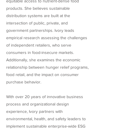
equitable access to nutrient-dense food
products. She believes sustainable
distribution systems are built at the
intersection of public, private, and
government partnerships. Ivory leads
empirical research assessing the challenges
of independent retailers, who serve
consumers in food-insecure markets.
Additionally, she examines the economic
relationship between hunger relief programs,
food retail, and the impact on consumer
purchase behavior.
With over 20 years of innovative business
process and organizational design
experience, Ivory partners with
environmental, health, and safety leaders to
implement sustainable enterprise-wide ESG