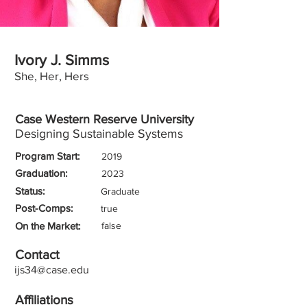
Ivory J. Simms
She, Her, Hers
Case Western Reserve University
Designing Sustainable Systems
Program Start:
2019
Graduation:
2023
Status:
Graduate
Post-Comps:
true
On the Market:
false
Contact
ijs34@case.edu
Affiliations