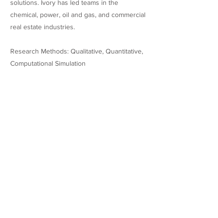
solutions. Ivory has led teams in the
chemical, power, oil and gas, and commercial
real estate industries.
Research Methods: Qualitative, Quantitative,
Computational Simulation
Research
Dissertation: Are Food Banks Impacting Food
Retail? Examining The Relationship Between
Hunger Relief Distributions And Retail
Transactions In A Local Food Environment
Published Thesis:
http://rave.ohiolink.edu/etdc/view?
acc_num=casedba1680721539330847
Teaching Experience