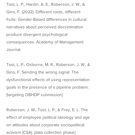
Tost, L. P., Hardin, A. E., Roberson, J. W., &
Gino, F. (2022). Different roots, different
fruits: Gender-Based differences in cultural
narratives about perceived discrimination
produce divergent psychological
consequences. Academy of Management
Journal.
Tost, L. P., Osborne, M. R., Roberson, J. W., &
Gino, F. Sending the wrong signal: The
dysfunctional effects of using representation
goals in the presence of a pipeline problem.
[targeting OBHDP submission]
Roberson, J. W., Tost, L. P., & Frey, E. L. The
effect of employee political ideology and age
on attitudes about corporate sociopolitical
activism (CSA). [data collection phase]