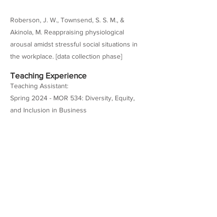
Roberson, J. W., Townsend, S. S. M., &
Akinola, M. Reappraising physiological
arousal amidst stressful social situations in
the workplace. [data collection phase]
Teaching Experience
Teaching Assistant:
Spring 2024 - MOR 534: Diversity, Equity,
and Inclusion in Business
Spring 2024 - BUAD 304: Organizational
Behavior and Leadership
Fall 2023 - MOR 598: Leadership and
Improvisation (MBA)
Spring 2021 (as a research coordinator at
Marshall) - MOR 569: Negotiation and Deal-
Making (MBA)
Fall 2020 (as a research coordinator at