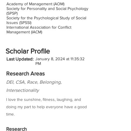
Academy of Management (AOM)
Society for Personality and Social Psychology
(SPSP)
Society for the Psychological Study of Social
Issues (SPSSI)
International Association for Conflict
Management (IACM)
Scholar Profile
Last Updated:
January 8, 2024 at 11:35:32
PM
Research Areas
DEI, CSA, Race, Belonging,
Intersectionality
I love the sunshine, fitness, laughing, and
doing my part to help everyone have a good
time.
Research