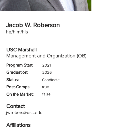
Jacob W. Roberson
he/him/his
USC Marshall
Management and Organization (OB)
Program Start:
2021
Graduation:
2026
Status:
Candidate
Post-Comps:
true
On the Market:
false
Contact
jwrobers@usc.edu
Affiliations