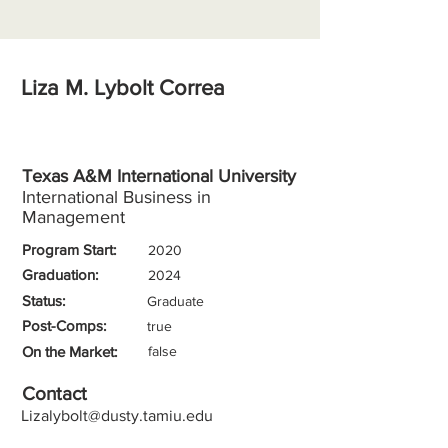
Liza M. Lybolt Correa
Texas A&M International University
International Business in
Management
Program Start:
2020
Graduation:
2024
Status:
Graduate
Post-Comps:
true
On the Market:
false
Contact
Lizalybolt@dusty.tamiu.edu