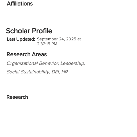
Affiliations
Scholar Profile
Last Updated:
September 24, 2025 at
2:32:15 PM
Research Areas
Organizational Behavior, Leadership,
Social Sustainability, DEI, HR
Research
Teaching Experience
Honors