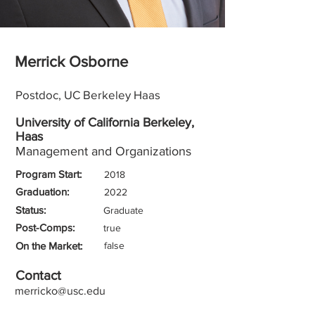
Merrick Osborne
Postdoc, UC Berkeley Haas
University of California Berkeley,
Haas
Management and Organizations
Program Start:
2018
Graduation:
2022
Status:
Graduate
Post-Comps:
true
On the Market:
false
Contact
merricko@usc.edu