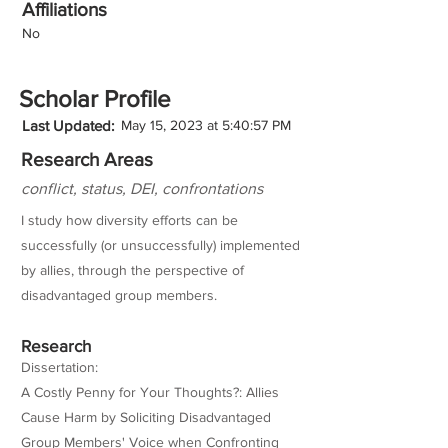
Affiliations
No
Scholar Profile
Last Updated:
May 15, 2023 at 5:40:57 PM
Research Areas
conflict, status, DEI, confrontations
I study how diversity efforts can be
successfully (or unsuccessfully) implemented
by allies, through the perspective of
disadvantaged group members.
Research
Dissertation:
A Costly Penny for Your Thoughts?: Allies
Cause Harm by Soliciting Disadvantaged
Group Members' Voice when Confronting