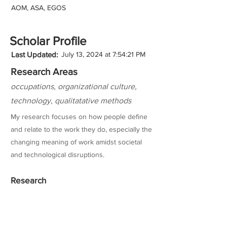
AOM, ASA, EGOS
Scholar Profile
Last Updated:
July 13, 2024 at 7:54:21 PM
Research Areas
occupations, organizational culture,
technology, qualitatative methods
My research focuses on how people define
and relate to the work they do, especially the
changing meaning of work amidst societal
and technological disruptions.
Research
Teaching Experience