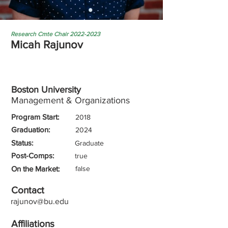
Research Cmte Chair
2022-2023
Micah Rajunov
Boston University
Management & Organizations
Program Start:
2018
Graduation:
2024
Status:
Graduate
Post-Comps:
true
On the Market:
false
Contact
rajunov@bu.edu
Affiliations