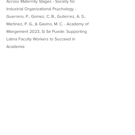
Across Maternity Stages - Society for
Industrial Organizational Psychology -
Guerrero, P., Gomez, C. B., Gutierrez, A. S.,
Martinez, P. G., & Gavino, M. C. - Academy of
Mangement 2023, Si Se Puede: Supporting
Latina Faculty Workers to Succeed in
Academia
Guerrero, P., Arena Jr., D., & Jones, K. P. - An
Exploration of the Stereotypes at the
Intersection of Motherhood Status and Race
- Business and Society 360
Teaching Experience
Honors
Websites/Profiles
https://www.pattyguerrero.com