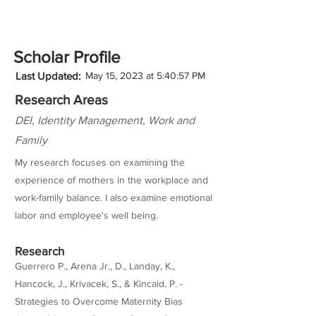
Scholar Profile
Last Updated:
May 15, 2023 at 5:40:57 PM
Research Areas
DEI, Identity Management, Work and
Family
My research focuses on examining the
experience of mothers in the workplace and
work-family balance. I also examine emotional
labor and employee's well being.
Research
Guerrero P., Arena Jr., D., Landay, K.,
Hancock, J., Krivacek, S., & Kincaid, P. -
Strategies to Overcome Maternity Bias