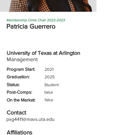
Membership Cmte Chair
2022-2023
Patricia Guerrero
University of Texas at Arlington
Management
Program Start:
2021
Graduation:
2025
Status:
Student
Post-Comps:
false
On the Market:
false
Contact
pxg4411@mavs.uta.edu
Affiliations