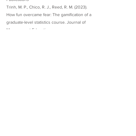
Trinh, M. P., Chico, R. J., Reed, R. M. (2023).
How fun overcame fear: The gamification of a
graduate-level statistics course. Journal of
Management Education.
https://doi.org/10.1177/10525629231181120
Teaching Experience
Honors
Global Forum Best Paper Award,
Management Education and Development
(MED) Division, Academy of Management
Annual Meeting.
Websites/Profiles