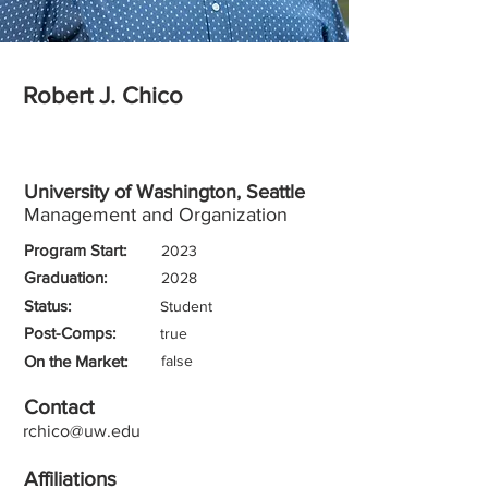
Robert J. Chico
University of Washington, Seattle
Management and Organization
Program Start:
2023
Graduation:
2028
Status:
Student
Post-Comps:
true
On the Market:
false
Contact
rchico@uw.edu
Affiliations