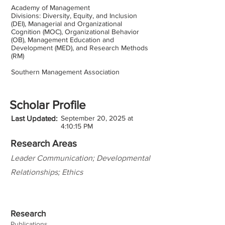
Academy of Management
Divisions: Diversity, Equity, and Inclusion
(DEI), Managerial and Organizational
Cognition (MOC), Organizational Behavior
(OB), Management Education and
Development (MED), and Research Methods
(RM)
Southern Management Association
Scholar Profile
Last Updated:
September 20, 2025 at
4:10:15 PM
Research Areas
Leader Communication; Developmental
Relationships; Ethics
Research
Publications