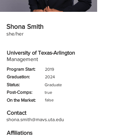
Shona Smith
she/her
University of Texas-Arlington
Management
Program Start:
2019
Graduation:
2024
Status:
Graduate
Post-Comps:
true
On the Market:
false
Contact
shona.smith@mavs.uta.edu
Affiliations