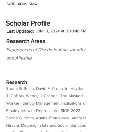
SIOP, AOM, SMA
Scholar Profile
Last Updated:
July 13, 2024 at 8:00:48 PM
Research Areas
Experiences of Discrimination, Identity,
and Allyship
Research
Shona G. Smith, David F. Arena Jr., Hayden
T. DuBois, Wendy J. Casper - The Masked
Worker: Identity Management Implications of
Employees with Depression - SIOP 2023 -
Shona G. Smith, Ariane Froidevaux, Andreas
Hirschi; Meaning in Life and Social Identities