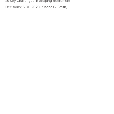
as Key Challenges in Shaping Retirement
Decisions; SIOP 2023;; Shona G. Smith,
Ariane Froidevaux, Myrtle P. Bell; A Social
Identity Perspective On Millennials' Turnover
Intentions; AOM 2023
Teaching Experience
Honors
Websites/Profiles
https://www.linkedin.com/in/shona-smith