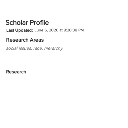
Scholar Profile
Last Updated:
June 6, 2026 at 9:20:38 PM
Research Areas
social issues, race, hierarchy
Research
Teaching Experience
Honors
Websites/Profiles