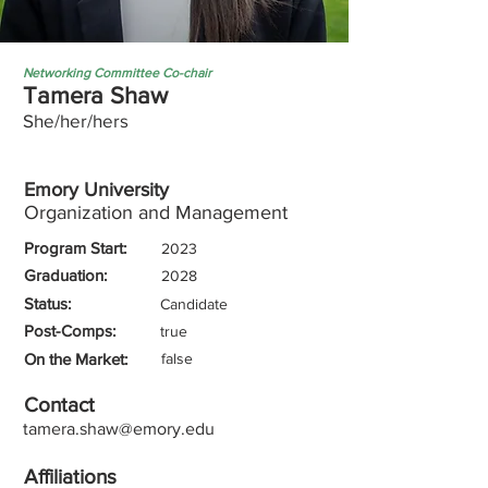
Networking Committee Co-chair
Tamera Shaw
She/her/hers
Emory University
Organization and Management
Program Start:
2023
Graduation:
2028
Status:
Candidate
Post-Comps:
true
On the Market:
false
Contact
tamera.shaw@emory.edu
Affiliations