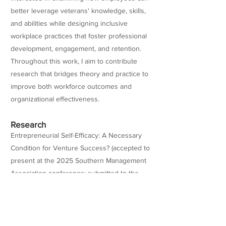
better leverage veterans' knowledge, skills,
and abilities while designing inclusive
workplace practices that foster professional
development, engagement, and retention.
Throughout this work, I aim to contribute
research that bridges theory and practice to
improve both workforce outcomes and
organizational effectiveness.
Research
Entrepreneurial Self-Efficacy: A Necessary
Condition for Venture Success? (accepted to
present at the 2025 Southern Management
Association conference; submitted to the
Journal of Business Research for
publication). Veteran Identity Strain Beyond
the Honeymoon-Hangover Stage
(Dissertation)