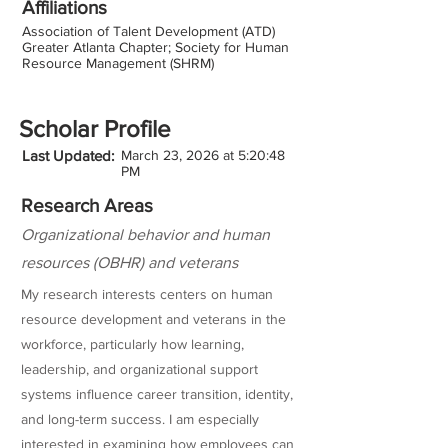
Affiliations
Association of Talent Development (ATD)
Greater Atlanta Chapter; Society for Human
Resource Management (SHRM)
Scholar Profile
Last Updated:
March 23, 2026 at 5:20:48
PM
Research Areas
Organizational behavior and human
resources (OBHR) and veterans
My research interests centers on human
resource development and veterans in the
workforce, particularly how learning,
leadership, and organizational support
systems influence career transition, identity,
and long-term success. I am especially
interested in examining how employees can