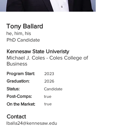
Tony Ballard
he, him, his
PhD Candidate
Kennesaw State Univeristy
Michael J. Coles - Coles College of
Business
Program Start:
2023
Graduation:
2026
Status:
Candidate
Post-Comps:
true
On the Market:
true
Contact
lballa24@kennesaw.edu